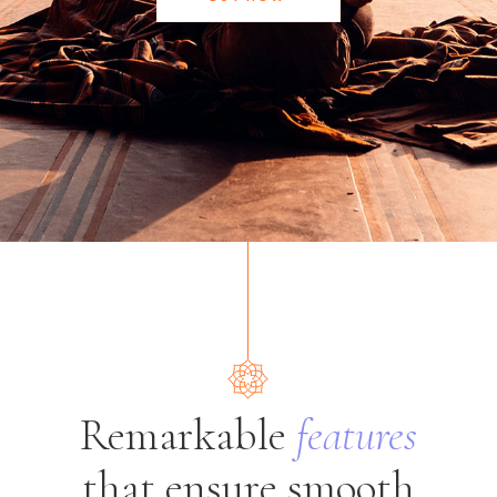
Remarkable
features
that ensure smooth