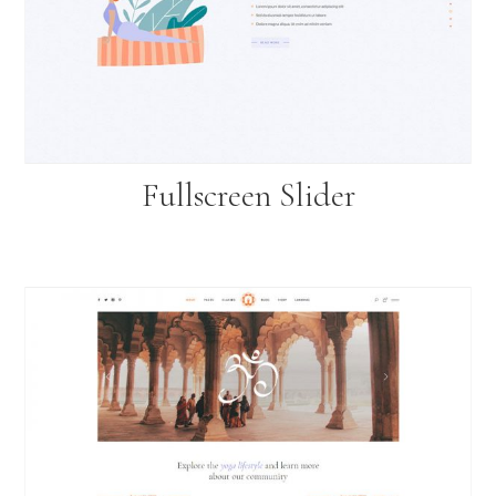
Fullscreen Slider