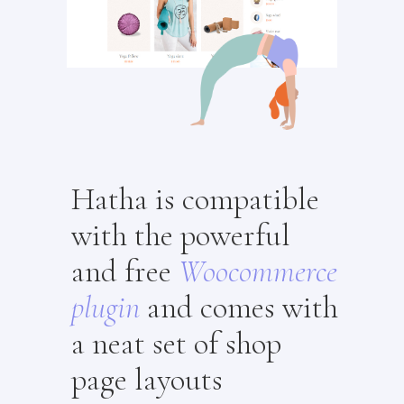
Hatha is compatible
with the powerful
and free
Woocommerce
plugin
and comes with
a neat set of shop
page layouts