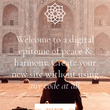
Welcome to a digital
epitome of peace &
harmony. Create your
new site without using
any code at all.
BUY NOW