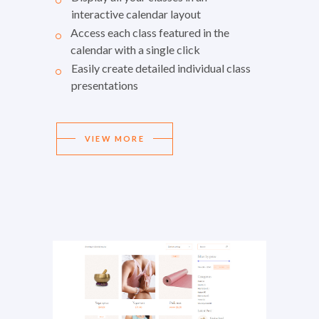
interactive calendar layout
Access each class featured in the
calendar with a single click
Easily create detailed individual class
presentations
VIEW MORE