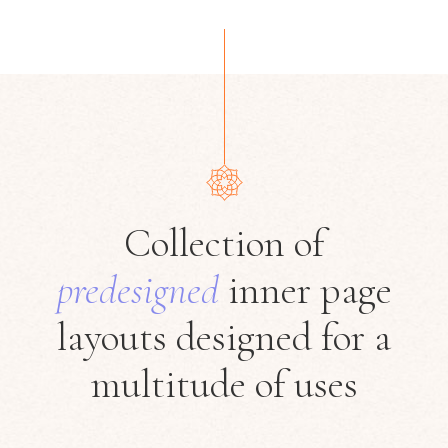
Collection of
predesigned
inner page
layouts designed
for a
multitude of uses