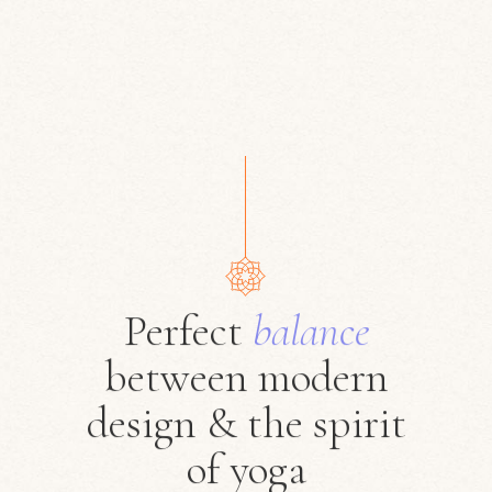
Perfect
balance
between modern
design & the spirit
of yoga