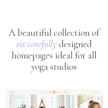
A beautiful collection of
six
carefully
designed
homepages ideal for all
yoga studios