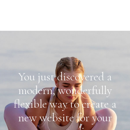
You just discovered a
modern, wonderfully
flexible way to create a
new website for your