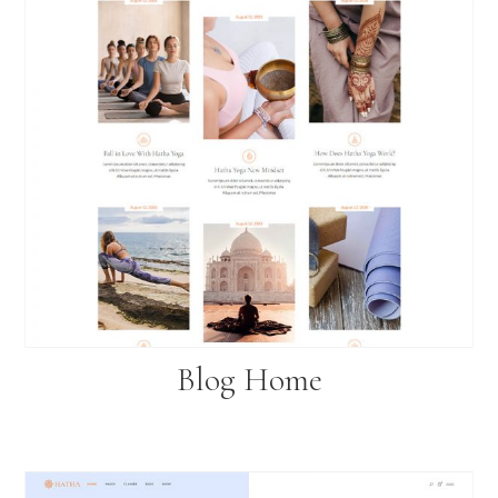
Blog Home