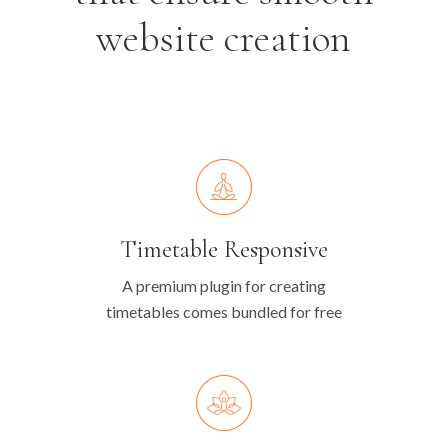
website creation
Timetable Responsive
A premium plugin for creating
timetables comes bundled for free