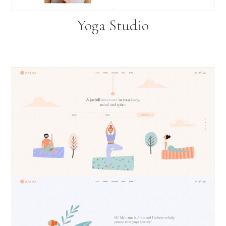
Yoga Studio