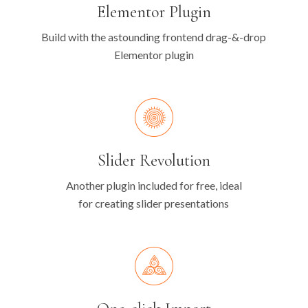
Elementor Plugin
Build with the astounding frontend drag-&-drop
Elementor plugin
Slider Revolution
Another plugin included for free, ideal
for creating slider presentations