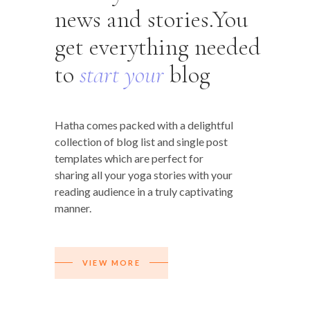
news and stories.You
get everything needed
to
start
your
blog
Hatha comes packed with a delightful
collection of blog list and single post
templates which are perfect for
sharing all your yoga stories with your
reading audience in a truly captivating
manner.
VIEW MORE