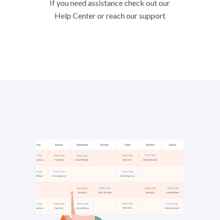
If you need assistance check out our
Help Center or reach our support