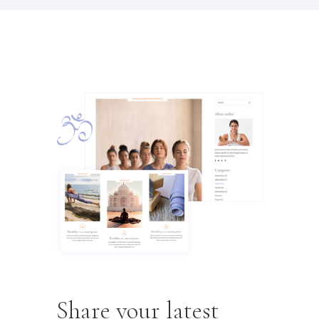
Share your latest