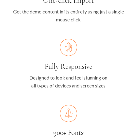
One-click Import
Get the demo content in its entirety using just a single
mouse click
Fully Responsive
Designed to look and feel stunning on
all types of devices and screen sizes
900+ Fonts