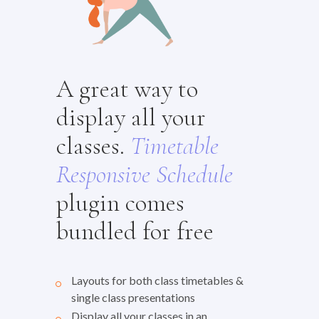
A great way to
display all your
classes.
Timetable
Responsive
Schedule
plugin comes
bundled for free
Layouts for both class timetables &
single class presentations
Display all your classes in an