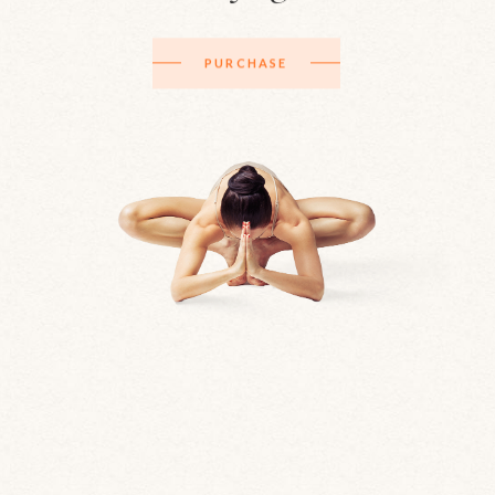
PURCHASE