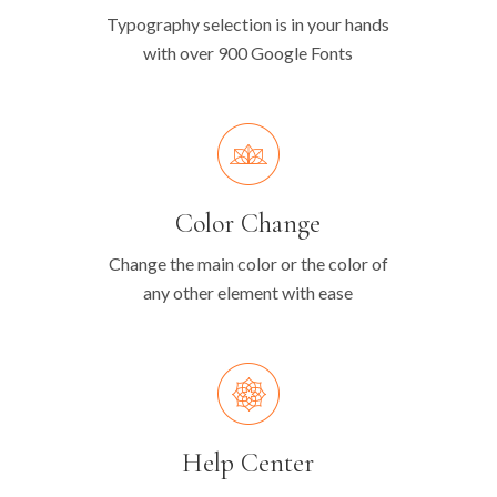
Typography selection is in your hands
with over 900 Google Fonts
Color Change
Change the main color or the color of
any other element with ease
Help Center