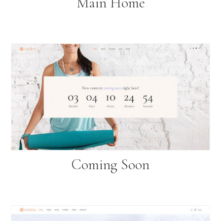
Main Home
Coming Soon