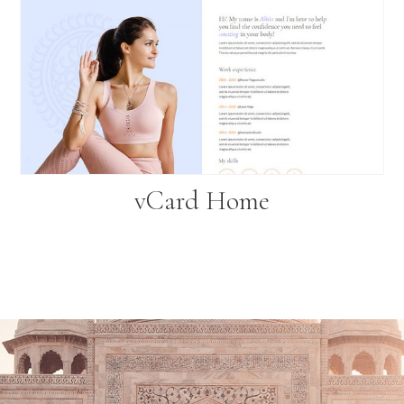
vCard Home