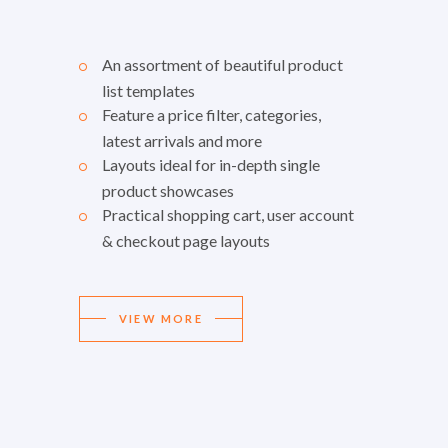
An assortment of beautiful product
list templates
Feature a price filter, categories,
latest arrivals and more
Layouts ideal for in-depth single
product showcases
Practical shopping cart, user account
& checkout page layouts
VIEW MORE