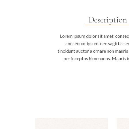
Description
Lorem ipsum dolor sit amet, consecte
consequat ipsum, nec sagittis sem
tincidunt auctor a ornare non mauris 
per inceptos himenaeos. Mauris in