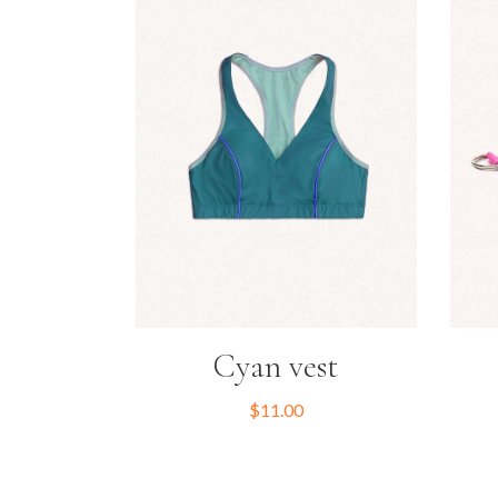
Cyan vest
$
11.00