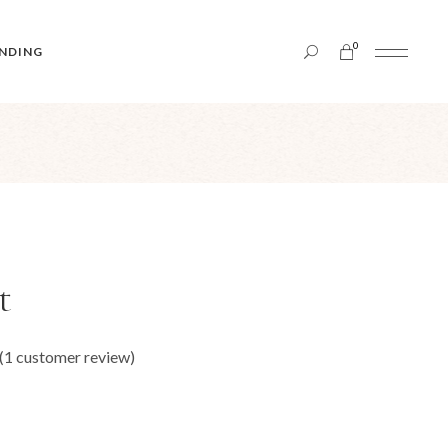
0
NDING
t
(
1
customer review)