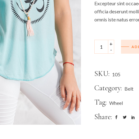
Excepteur sint occaec
officia deserunt moll
omnis iste natus erro
+
AD
-
SKU:
105
Category:
Belt
Tag:
Wheel
Share: