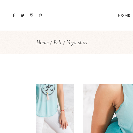
HOME
Home
Belt
Yoga shirt
Main H
Yoga St
Blog H
Fullscre
vCard 
Coming