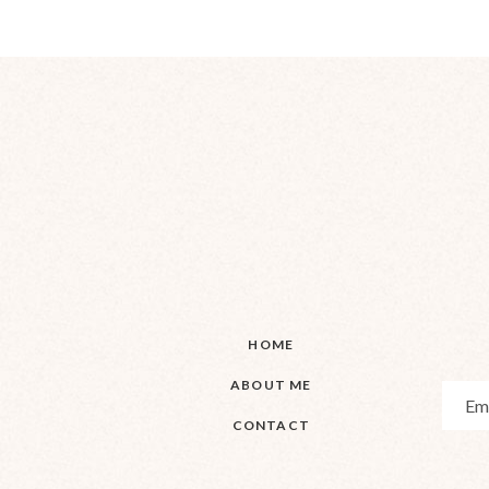
HOME
ABOUT ME
CONTACT