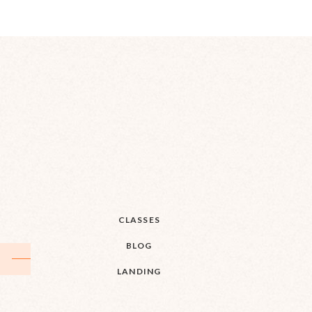
CLASSES
BLOG
LANDING