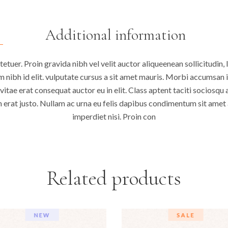
Additional information
tuer. Proin gravida nibh vel velit auctor aliqueenean sollicitudin, 
 nibh id elit. vulputate cursus a sit amet mauris. Morbi accumsan 
vitae erat consequat auctor eu in elit. Class aptent taciti sociosqu 
 erat justo. Nullam ac urna eu felis dapibus condimentum sit amet a
imperdiet nisi. Proin con
Related products
NEW
SALE