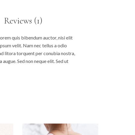
Reviews (1)
lorem quis bibendum auctor, nisi elit
ipsum velit. Nam nec tellus a odio
ad litora torquent per conubia nostra,
 augue. Sed non neque elit. Sed ut