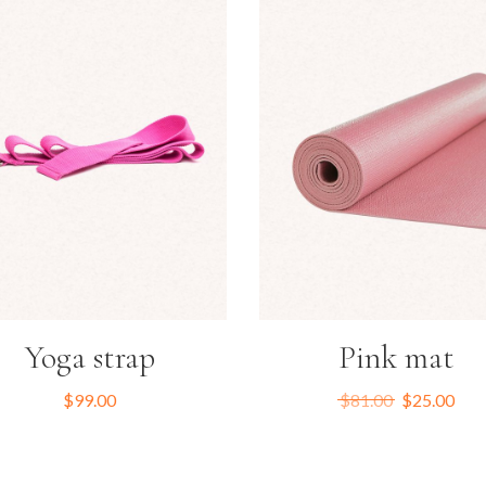
Yoga strap
Pink mat
$
99.00
$
81.00
$
25.00