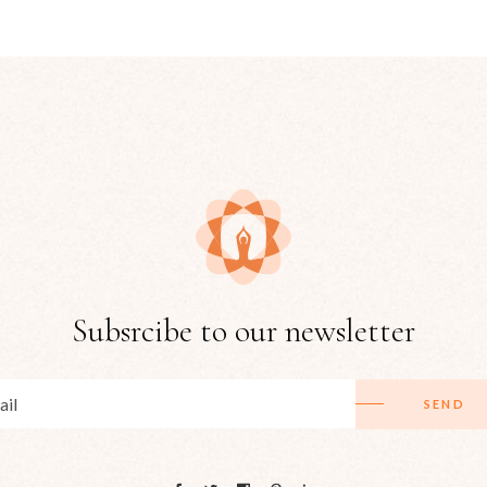
Subsrcibe to our newsletter
SEND