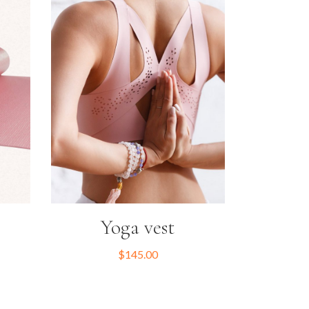
Yoga vest
$
145.00