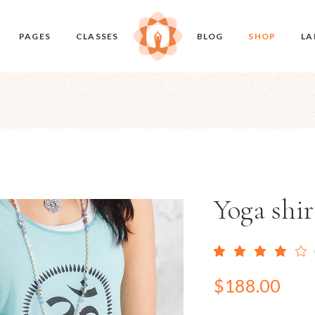
PAGES
CLASSES
BLOG
SHOP
LA
ome
About Me
Classes Timetable
Right Sidebar
Product List
udio
Our Studio
Class Single
Left Sidebar
Product Single
ome
Our Classes
No Sidebar
Shop Layouts
en Slider
Our Teachers
Masonry
Shop Pages
Home
Pricing Plans
Post Types
Yoga shir
 Soon
Contact Us
$
188.00