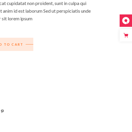
at cupidatat non proident, sunt in culpa qui
it anim id est laborum Sed ut perspiciatis unde
r sit lorem ipsum
D TO CART