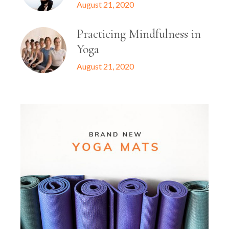
August 21, 2020
Practicing Mindfulness in
Yoga
August 21, 2020