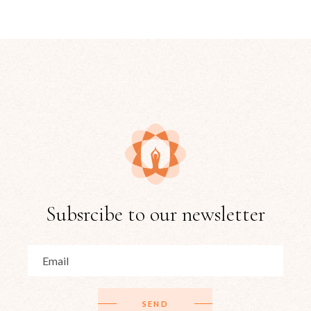
Subsrcibe to our newsletter
SEND