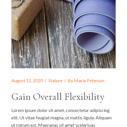
August 12, 2020
Nature
By
Maria Peterson
Gain Overall Flexibility
Lorem ipsum dolor sit amet, consectetur adipiscing
elit. Ut vitae feugiat magna, ut mattis ligula. Aliquam
ut rutrum est. Maecenas sit amet scelerisqu