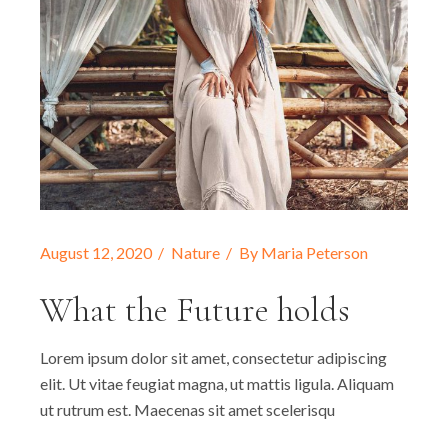
August 12, 2020
Nature
By
Maria Peterson
What the Future holds
Lorem ipsum dolor sit amet, consectetur adipiscing
elit. Ut vitae feugiat magna, ut mattis ligula. Aliquam
ut rutrum est. Maecenas sit amet scelerisqu