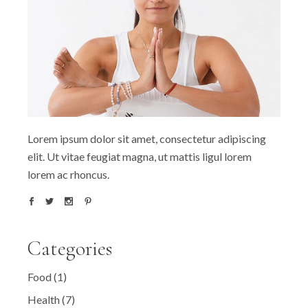
Lorem ipsum dolor sit amet, consectetur adipiscing
elit. Ut vitae feugiat magna, ut mattis ligul lorem
lorem ac rhoncus.
Categories
Food
(1)
Health
(7)