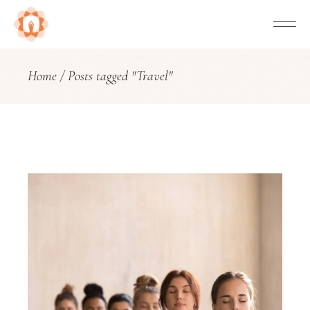
Home
Posts tagged "Travel"