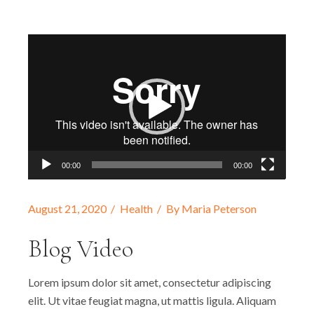
Video
Player
00:00
00:00
August 21, 2020
Health
By
Maria Peterson
Blog Video
Lorem ipsum dolor sit amet, consectetur adipiscing
elit. Ut vitae feugiat magna, ut mattis ligula. Aliquam