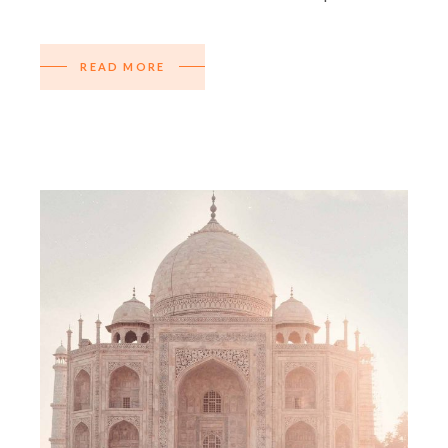
READ MORE