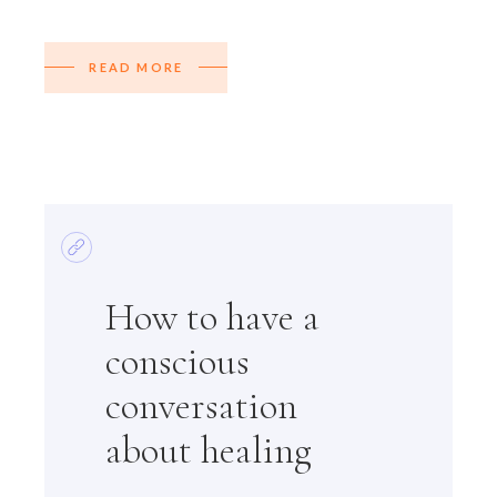
READ MORE
How to have a
conscious
conversation
about healing