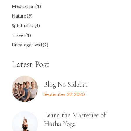
Meditation
(1)
Nature
(9)
Spirituality
(1)
Travel
(1)
Uncategorized
(2)
Latest Post
Blog No Sidebar
September 22, 2020
Learn the Masteries of
Hatha Yoga