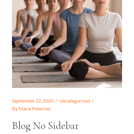
September 22, 2020
Uncategorized
By
Maria Peterson
Blog No Sidebar