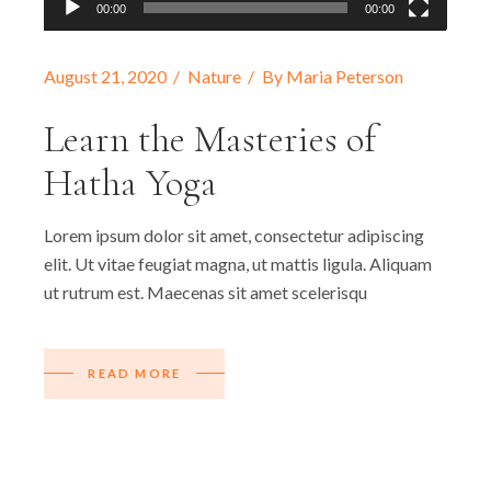
00:00
00:00
August 21, 2020
Nature
By
Maria Peterson
Learn the Masteries of
Hatha Yoga
Lorem ipsum dolor sit amet, consectetur adipiscing
elit. Ut vitae feugiat magna, ut mattis ligula. Aliquam
ut rutrum est. Maecenas sit amet scelerisqu
READ MORE