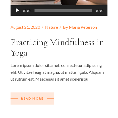
Audio
00:00
00:00
Player
August 21, 2020
Nature
By
Maria Peterson
Practicing Mindfulness in
Yoga
Lorem ipsum dolor sit amet, consectetur adipiscing
elit. Ut vitae feugiat magna, ut mattis ligula. Aliquam
ut rutrum est. Maecenas sit amet scelerisqu
READ MORE