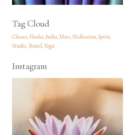
Tag Cloud
Classes
Hatha
India
Mats
Meditation
Spirit
Studio
Travel
Yoga
Instagram