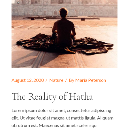
August 12, 2020
Nature
By
Maria Peterson
The Reality of Hatha
Lorem ipsum dolor sit amet, consectetur adipiscing
elit. Ut vitae feugiat magna, ut mattis ligula. Aliquam
ut rutrum est. Maecenas sit amet scelerisqu