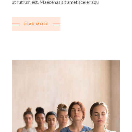
ut rutrum est. Maecenas sit amet scelerisqu
READ MORE