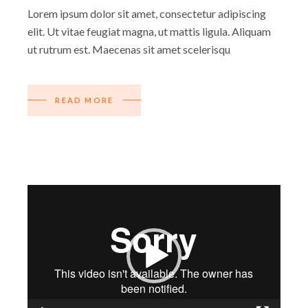
Lorem ipsum dolor sit amet, consectetur adipiscing
elit. Ut vitae feugiat magna, ut mattis ligula. Aliquam
ut rutrum est. Maecenas sit amet scelerisqu
READ MORE
Video
Player