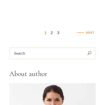
Posts
1
2
3
NEXT
navigation
Search
for:
About author