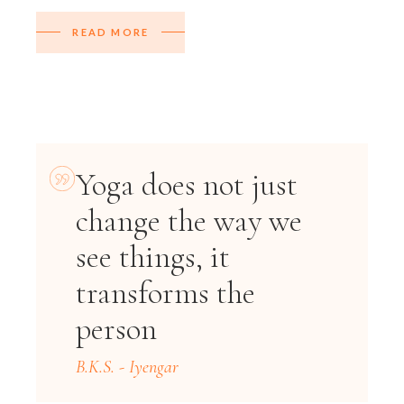
READ MORE
Yoga does not just
change the way we
see things, it
transforms the
person
B.K.S. - Iyengar