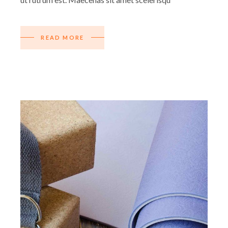
READ MORE