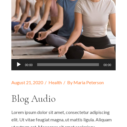
Audio
00:00
00:00
Player
August 21, 2020
Health
By
Maria Peterson
Blog Audio
Lorem ipsum dolor sit amet, consectetur adipiscing
elit. Ut vitae feugiat magna, ut mattis ligula. Aliquam
ut rutrum est. Maecenas sit amet scelerisqu